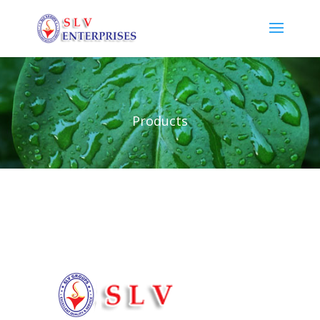
Products