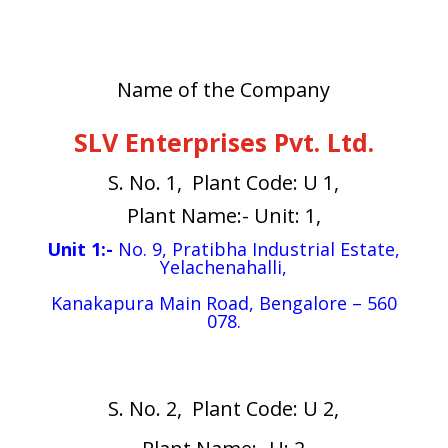
Name of the Company
SLV Enterprises Pvt. Ltd.
S. No. 1, Plant Code: U 1,
Plant Name:- Unit: 1,
Unit 1:-
No. 9, Pratibha Industrial Estate,
Yelachenahalli,
Kanakapura Main Road, Bengalore – 560
078.
S. No. 2, Plant Code: U 2,