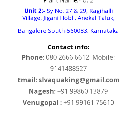
Plant Name:- U: 2
Unit 2:-
Sy No. 27 & 29, Ragihalli
Village, Jigani Hobli, Anekal Taluk,
Bangalore South-560083, Karnataka
Contact info:
Phone:
080 2666 6612 Mobile:
9141488527
Email: slvaquaking@gmail.com
Nagesh:
+91 99860 13879
Venugopal :
+91 99161 75610