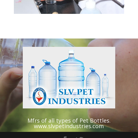
Video
Player
Mfrs of all types of Pet Bottles.
www.slvpetindustries.com