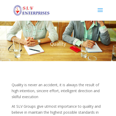
Quality
Quality is never an accident, it is always the result of
high intention, sincere effort, intelligent direction and
skilful execution
At SLV Groups give utmost importance to quality and
believe in maintain the highest possible standards in