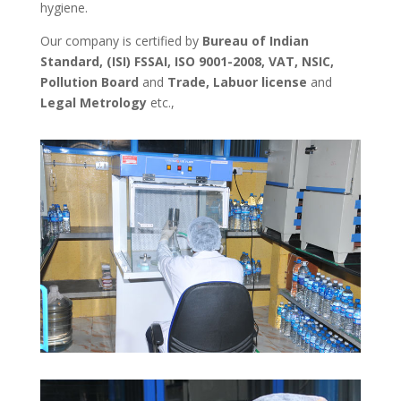
hygiene.
Our company is certified by
Bureau of Indian
Standard, (ISI) FSSAI, ISO 9001-2008, VAT, NSIC,
Pollution Board
and
Trade, Labuor license
and
Legal Metrology
etc.,